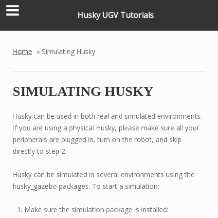
Husky UGV Tutorials
Home
»
Simulating Husky
SIMULATING HUSKY
Husky can be used in both real and simulated environments.
If you are using a physical Husky, please make sure all your
peripherals are plugged in, turn on the robot, and skip
directly to step 2.
Husky can be simulated in several environments using the
husky_gazebo packages. To start a simulation:
Make sure the simulation package is installed: