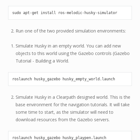
sudo
apt-get
install
Run one of the two provided simulation environments:
Simulate Husky in an empty world. You can add new
objects to this world using the Gazebo controls (Gazebo
Tutorial - Building a World.
roslaunch
husky_gazebo
Simulate Husky in a Clearpath designed world. This is the
base environment for the navigation tutorials. It will take
some time to start, as the simulator will need to
download resources from the Gazebo servers.
roslaunch
husky_gazebo